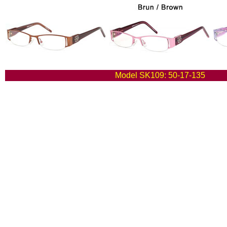
Model SK109: 50-17-135